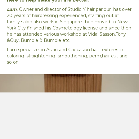
here to help make your life better.
Lam
,
Owner and director of Studio Y hair parlour has over
20 years of hairdressing experienced, starting out at
family salon also work in Singapore then moved to New
York City finished his Cosmetology license and since then
he has attended various workshop at Vidal Sasson,Tony
&Guy, Bumble & Bumble etc..
Lam specialize in Asian and Caucasian hair textures in
coloring ,straightening smoothening, perm,hair cut and
so on.