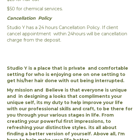
$50 for chemical services.
Cancellation Policy
Studio Y has a 24 hours Cancellation Policy. If client
cancel appointment within 24hours will be cancellation
charge from the deposit.
Studio Y is a place that is private and comfortable
setting for who is enjoying one on one setting to
get his/her hair done with out being interrupted.
My mission and Believe is that everyone is unique
and in designing a looks that compliments your
unique self, its my duty to help improve your life
with our professional skills and craft, to be there for
you through your various stages in life. From
creating your powerful first impressions, to
refreshing your distinctive styles. its all about
finding a better version of yourself. Above all, I'm