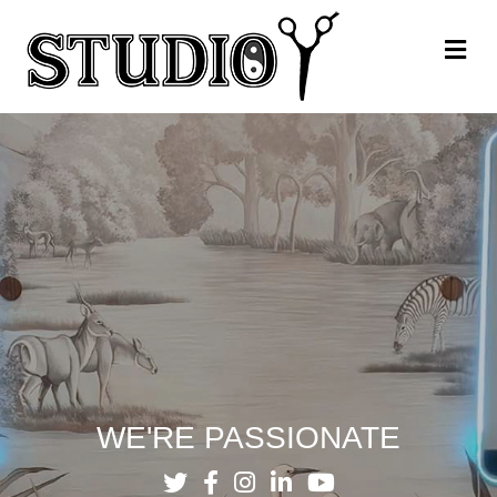
Me
WE'RE PASSIONATE