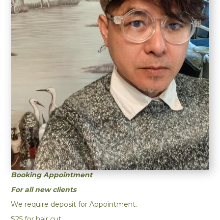
Bookin
g Appointment
For all new clients
We require deposit for Appointment.
$25 for hair cut